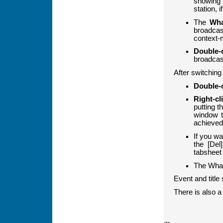
showing 
station, 
The
Wha
broadcas
context-m
Double-c
broadcas
After switching
Double-c
Right-cli
putting t
window t
achieved 
If you wa
the [Del
tabsheet 
The Whats
Event and title 
There is also a