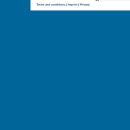
Terms and conditions
|
Imprint
|
Privacy