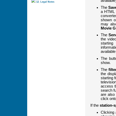
available
12. Legal Notes
The
Sav
a HTML 
converte
shown on
may als
Movie G
The
Sen
the video
startin
informat
available
The but
show.
The
filte
the disp
starting 
televisi
access t
search fu
are als
click ont
If the
station-s
Clicking 