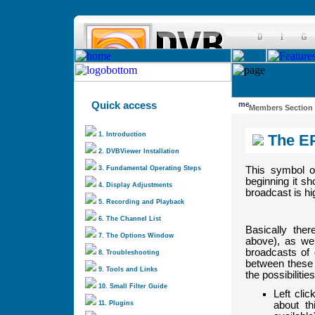
Quick access
Members Section
1. Introduction
The E
2. DVBViewer Installation
3. Fundamental Operating Steps
This symbol o
beginning it sh
4. Display Adjustments
broadcast is hi
5. Recording and Playback
6. The Channel List
Basically the
7. The Options Window
above), as wel
broadcasts of d
8. Troubleshooting
between these 
9. Tools and Links
the possibiliti
10. Small Filter Guide
Left clic
about t
11. Plugins