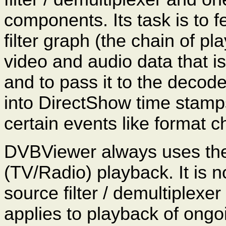
components. Its task is to 
filter graph (the chain of 
video and audio data that is
and to pass it to the decod
into DirectShow time stamps
certain events like format
DVBViewer always uses the 
(TV/Radio) playback. It is n
source filter / demultiplexe
applies to playback of ongo