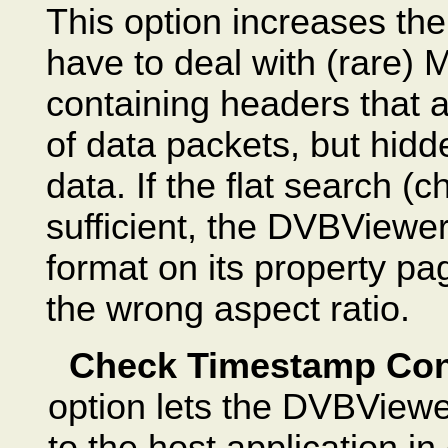
This option increases the
have to deal with (rare)
containing headers that a
of data packets, but hid
data. If the flat search (
sufficient, the DVBViewer
format on its property p
the wrong aspect ratio.
Check Timestamp Con
option lets the DVBViewe
to the host application i