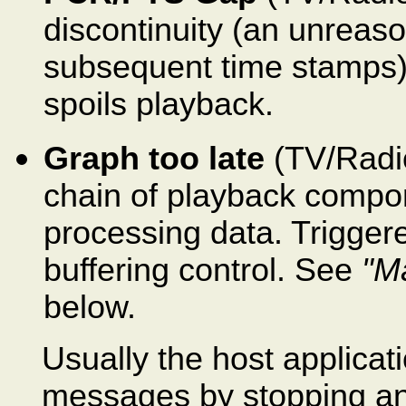
discontinuity (an unrea
subsequent time stamps) 
spoils playback.
Graph too late
(TV/Radio
chain of playback compo
processing data. Triggere
buffering control. See
"M
below.
Usually the host applicat
messages by stopping and