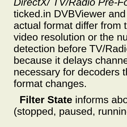
DirectX/ TV/Radio Pre-Fo
ticked.in DVBViewer and 
actual format differ from 
video resolution or the 
detection before TV/Radio
because it delays channel
necessary for decoders th
format changes.
Filter State
informs abo
(stopped, paused, runnin