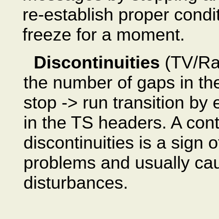
re-establish proper condit
freeze for a moment.
Discontinuities
(TV/Rad
the number of gaps in the
stop -> run transition by
in the TS headers. A con
discontinuities is a sign 
problems and usually ca
disturbances.