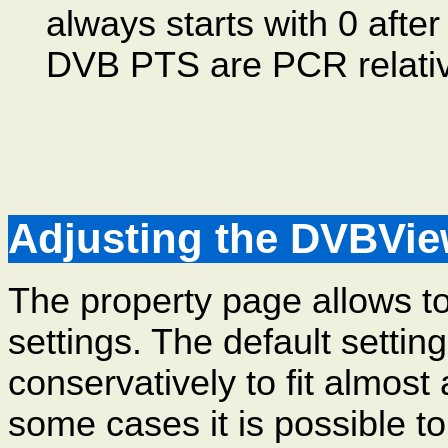
always starts with 0 after
DVB PTS are PCR relativ
Adjusting the DVBView
The property page allows to
settings. The default settin
conservatively to fit almost
some cases it is possible t