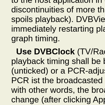
discontinuities of more t
spoils playback). DVBVi
immediately restarting pla
graph timing.
Use DVBClock
(TV/Rad
playback timing shall be
(unticked) or a PCR-adju
PCR ist the broadcasted
with other words, the bro
change (after clicking Ap