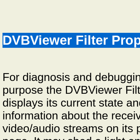
DVBViewer Filter Pro
For diagnosis and debuggi
purpose the DVBViewer Filt
displays its current state a
information about the recei
video/audio streams on its 