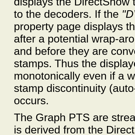
displays the DirectShow 
to the decoders. If the
"D
property page displays 
after a potential wrap-aro
and before they are conv
stamps. Thus the display
monotonically even if a w
stamp discontinuity (auto
occurs.
The Graph PTS are stream
is derived from the Dire