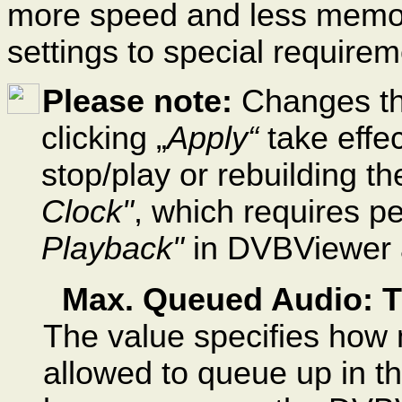
more speed and less memor
settings to special require
Please note:
Changes th
clicking „
Apply“
take effec
stop/play or rebuilding th
Clock"
, which requires p
Playback"
in DVBViewer 
Max. Queued Audio: 
The value specifies how 
allowed to queue up in the