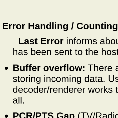
Error Handling / Counting
Last Error
informs abou
has been sent to the host
Buffer overflow:
There a
storing incoming data. Usu
decoder/renderer works t
all.
PCR/PTS Gap
(TV/Radio