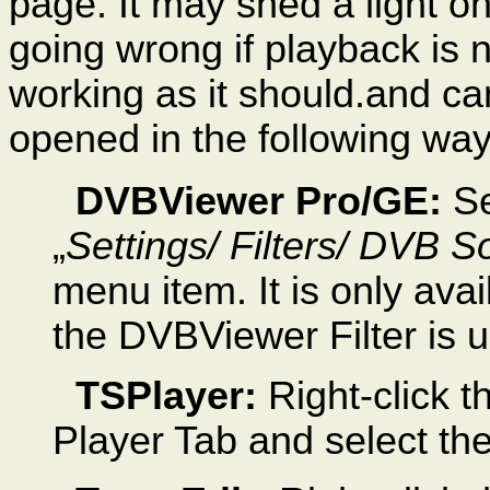
page. It may shed a light o
going wrong if playback is 
working as it should.and ca
opened in the following way
DVBViewer Pro/GE:
Se
„
Settings/
Filters/ DVB S
menu item. It is only avail
the DVBViewer Filter is 
TSPlayer:
Right-click t
Player Tab and select t