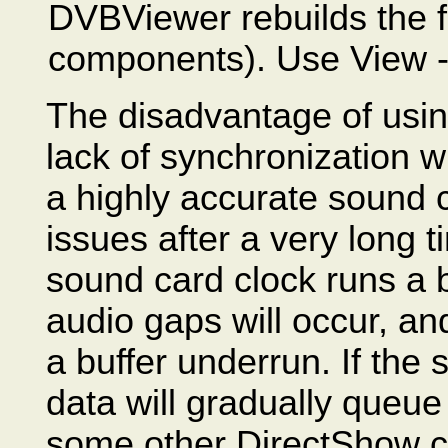
DVBViewer rebuilds the fi
components). Use View -
The disadvantage of usin
lack of synchronization w
a highly accurate sound 
issues after a very long t
sound card clock runs a bi
audio gaps will occur, and
a buffer underrun. If the
data will gradually queue
some other DirectShow co