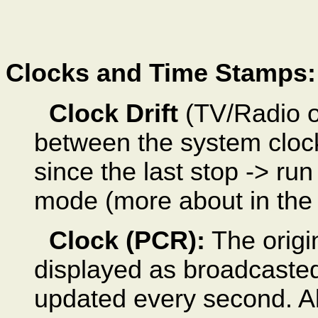
Clocks and Time Stamps:
Clock Drift
(TV/Radio on
between the system clock
since the last stop -> run
mode (more about in the f
Clock (PCR):
The origi
displayed as broadcasted
updated every second. Al