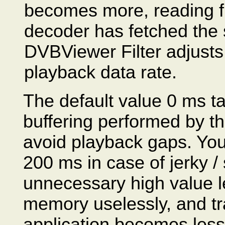
becomes more, reading fro
decoder has fetched the s
DVBViewer Filter adjusts 
playback data rate.
The default value 0 ms ta
buffering performed by the
avoid playback gaps. You
200 ms in case of jerky /
unnecessary high value l
memory uselessly, and tra
application becomes less