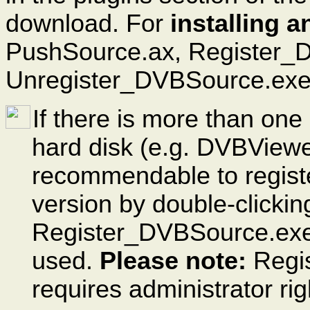
download. For
installing 
PushSource.ax, Register_
Unregister_DVBSource.exe i
If there is more than one
hard disk (e.g. DVBViewe
recommendable to regist
version by double-clicking
Register_DVBSource.exe, 
used.
Please note:
Regist
requires administrator rig