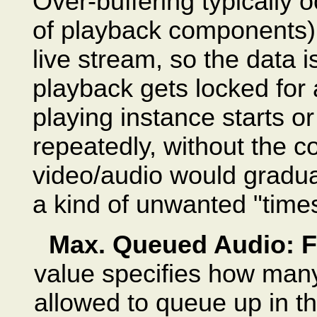
Over-buffering typically oc
of playback components) 
live stream, so the data is
playback gets locked fo
playing instance starts or
repeatedly, without the c
video/audio would graduall
a kind of unwanted "time
Max. Queued Audio: F
value specifies how many
allowed to queue up in the