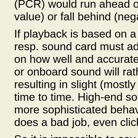
(PCR) would run ahead of
value) or fall behind (ne
If playback is based on 
resp. sound card must ad
on how well and accurate
or onboard sound will ra
resulting in slight (mostl
time to time. High-end s
more sophisticated behav
does a bad job, even cli