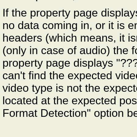
If the property page display
no data coming in, or it is 
headers (which means, it is
(only in case of audio) the 
property page displays "???"
can't find the expected vi
video type is not the expec
located at the expected po
Format Detection" option b