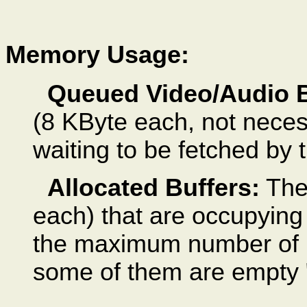
Memory Usage:
Queued Video/Audio B
(8 KByte each, not necess
waiting to be fetched by 
Allocated Buffers:
The 
each) that are occupying
the maximum number of bu
some of them are empty "