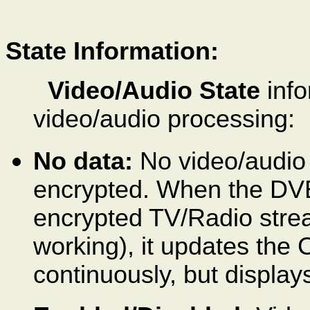
State Information:
Video/Audio State
info
video/audio processing:
No data:
No video/audio d
encrypted. When the DVB
encrypted TV/Radio stre
working), it updates the
continuously, but displa