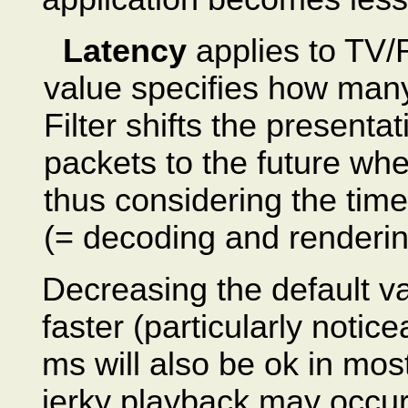
Latency
applies to TV/
value specifies how man
Filter shifts the presenta
packets to the future wh
thus considering the time
(= decoding and renderin
Decreasing the default va
faster (particularly noti
ms will also be ok in most
jerky playback may occur