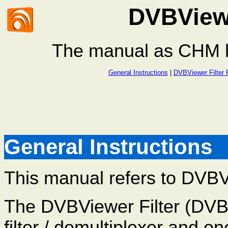
DVBViewe
The manual as CHM he
General Instructions
|
DVBViewer Filter 
General Instructions
This manual refers to DVBVie
The DVBViewer Filter (DVB
filter / demultiplexer and 