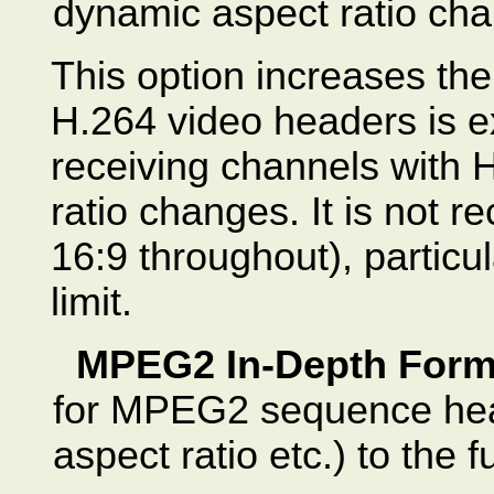
dynamic aspect ratio ch
This option increases th
H.264 video headers is ex
receiving channels with 
ratio changes. It is not
16:9 throughout), particul
limit.
MPEG2 In-Depth Form
for MPEG2 sequence head
aspect ratio etc.) to the fu