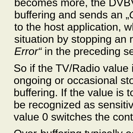
becomes more, the DVBV
buffering and sends an „
to the host application, wh
situation by stopping an 
Error“
in the preceding se
So if the TV/Radio value 
ongoing or occasional st
buffering. If the value is
be recognized as sensiti
value 0 switches the contr