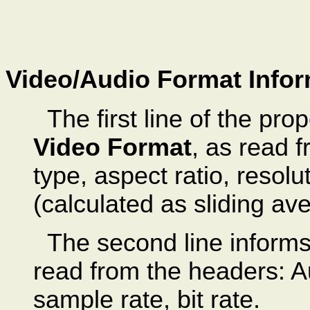
Video/Audio Format Infor
The first line of the pr
Video Format
, as read 
type, aspect ratio, resolut
(calculated as sliding av
The second line inform
read from the headers: A
sample rate, bit rate.