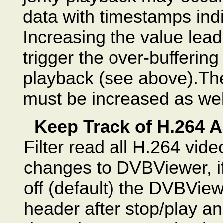
data with timestamps indi
Increasing the value lea
trigger the over-buffering
playback (see above).T
must be increased as well
Keep Track of H.264 A
Filter read all H.264 vid
changes to DVBViewer, if 
off (default) the DVBViewe
header after stop/play a