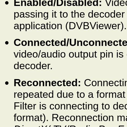
Enabled/Disabled:
Video
passing it to the decoder
application (DVBViewer).
Connected/Unconnecte
video/audio output pin is
decoder.
Reconnected:
Connectin
repeated due to a forma
Filter is connecting to d
format). Reconnection may