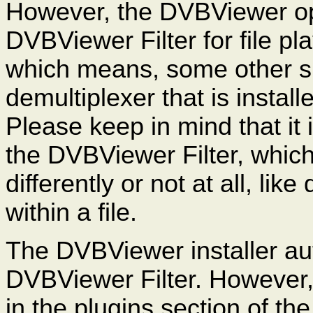
However, the DVBViewer opt
DVBViewer Filter for file pla
which means, some other sui
demultiplexer that is install
Please keep in mind that it 
the DVBViewer Filter, whic
differently or not at all, li
within a file.
The DVBViewer installer aut
DVBViewer Filter. However,
in the plugins section of t