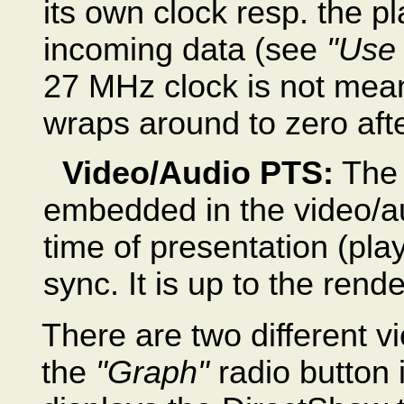
its own clock resp. the p
incoming data (see
"Use
27 MHz clock is not mean
wraps around to zero aft
Video/Audio PTS:
The 
embedded in the video/au
time of presentation (pl
sync. It is up to the rende
There are two different v
the
"Graph"
radio button 