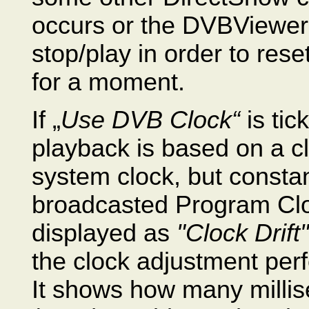
occurs or the DVBViewer F
stop/play in order to reset
for a moment.
If „
Use DVB Clock“
is tic
playback is based on a cl
system clock, but constan
broadcasted Program Clo
displayed as
"Clock Drift"
the clock adjustment per
It shows how many millis