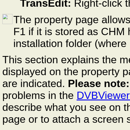
TransEdit:
Right-click 
The property page allows
F1 if it is stored as CHM
installation folder (wher
This section explains the m
displayed on the property 
are indicated.
Please note:
problems in the
DVBViewer
describe what you see on t
page or to attach a
screen
s