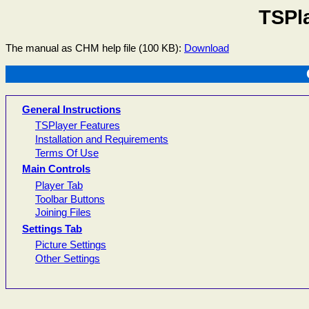
TSPl
The manual as CHM help file (100 KB):
Download
General Instructions
TSPlayer Features
Installation and Requirements
Terms Of Use
Main Controls
Player Tab
Toolbar Buttons
Joining Files
Settings Tab
Picture Settings
Other Settings